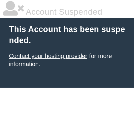
Account Suspended
This Account has been suspe
nded.
Contact your hosting provider
for more
information.